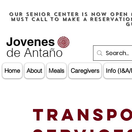
OUR senior center is now open 
must CALL TO MAKE A RESERVATIO
G
Home
About
Meals
Caregivers
Info (I&A/
Transpo