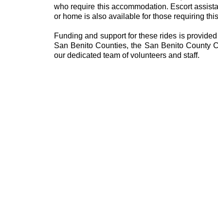
who require this accommodation. Escort assista
or home is also available for those requiring thi
Funding and support for these rides is provide
San Benito Counties, the San Benito County Co
our dedicated team of volunteers and staff.