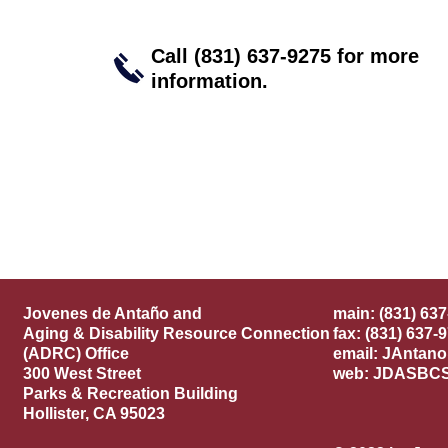
Call (831) 637-9275 for
more
information.
ñ
Jovenes de Anta
o and
main: (831) 63
Aging & Disability Resource Connection
fax: (831) 637-
(ADRC) Office
email:
JAntan
300 West Street
web: JDASBC
Parks & Recreation Building
Hollister, CA 95023