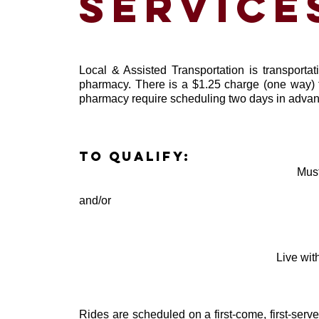
service
Local & Assisted Transportation is transportat
pharmacy. There is a $1.25 charge (one way) fo
pharmacy require scheduling two days in advan
To qualify:
Must
and/or
Live wit
Rides are scheduled on a first-come, first-serv